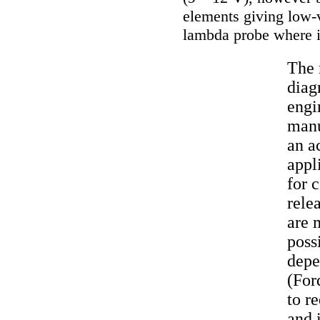
elements giving low-v
lambda probe where it
The 
diag
engi
manu
an a
appl
for 
rele
are 
poss
depe
(For
to r
and 