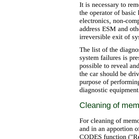
It is necessary to r
the operator of basic
electronics, non-comp
address ESM and othe
irreversible exit of s
The list of the diagn
system failures is pre
possible to reveal an
the car should be dri
purpose of performing
diagnostic equipment
Cleaning of mem
For cleaning of memo
and in an apportion
CODES function ("Rem