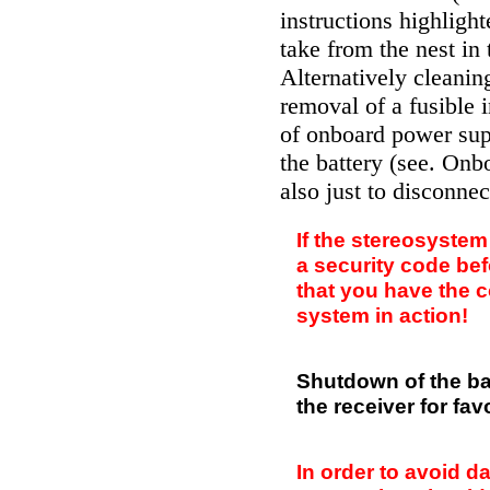
instructions highligh
take from the nest in
Alternatively cleani
removal of a fusible 
of onboard power supp
the battery (see.
Onbo
also just to disconnec
If the stereosystem
a security code be
that you have the c
system in action!
Shutdown of the bat
the receiver for fav
In order to avoid 