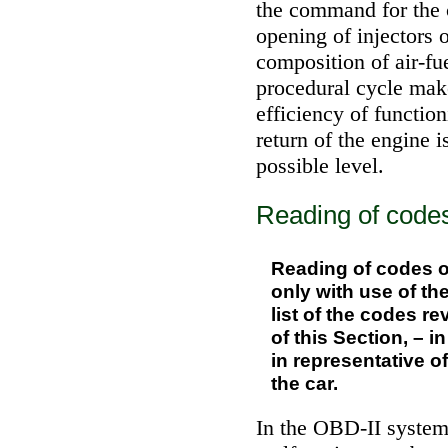
the command for the 
opening of injectors 
composition of air-fu
procedural cycle make
efficiency of function
return of the engine i
possible level.
Reading of codes
Reading of codes of
only with use of th
list of the codes r
of this Section, – 
in representative o
the car.
In the OBD-II system 