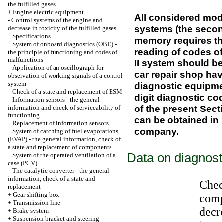
the fulfilled gases
+
Engine electric equipment
All considered mod
-
Control systems of the engine and
systems (the secon
decrease in toxicity of the fulfilled gases
Specifications
memory requires the
System of onboard diagnostics (OBD) -
reading of codes o
the principle of functioning and codes of
malfunctions
II system should b
Application of an oscillograph for
car repair shop ha
observation of working signals of a control
system
diagnostic equipme
Check of a state and replacement of ESM
digit diagnostic cod
Information sensors - the general
of the present Sect
information and check of serviceability of
functioning
can be obtained in 
Replacement of information sensors
company.
System of catching of fuel evaporations
(EVAP) - the general information, check of
a state and replacement of components
Data on diagnost
System of the operated ventilation of a
case (PCV)
The catalytic converter - the general
information, check of a state and
Chec
replacement
+
Gear shifting box
comp
+
Transmission line
decre
+
Brake system
+
Suspension bracket and steering