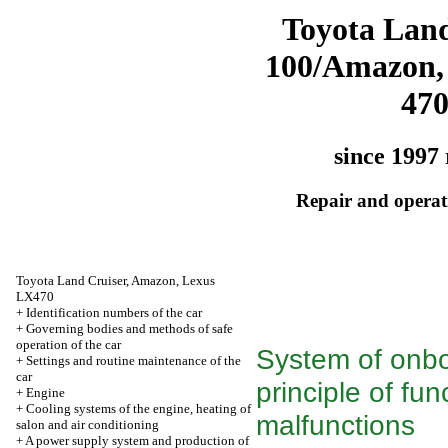
Toyota Land
100/Amazon,
47
since 1997 
Repair and operati
Toyota Land Cruiser, Amazon, Lexus
LX470
+
Identification numbers of the car
+
Governing bodies and methods of safe
operation of the car
System of onbo
+
Settings and routine maintenance of the
car
principle of fu
+
Engine
+
Cooling systems of the engine, heating of
malfunctions
salon and air conditioning
+
A power supply system and production of