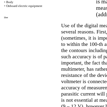
is m
+
Body
+
Onboard electric equipment
meas
(add
11bet
Use of the digital me
several reasons. First,
(sometimes, it is impo
to within the 100-th 
the contours includin
such accuracy is of p
important, the fact tha
multimeter, has rathe
resistance of the de
voltmeter is connecte
accuracy of measureme
parasitic current will
is not essential at m
(9 – 12 V), however b