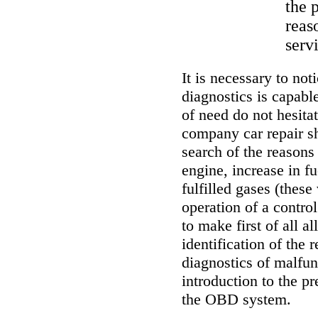
the 
reas
serv
It is necessary to not
diagnostics is capable
of need do not hesitat
company car repair s
search of the reasons 
engine, increase in fu
fulfilled gases (these
operation of a contro
to make first of all 
identification of the 
diagnostics of malfun
introduction to the pr
the OBD system.