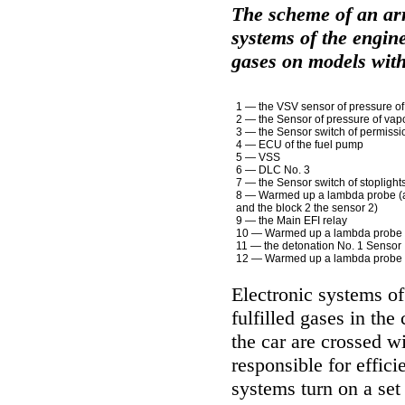
The scheme of an ar
systems of the engine
gases on models wit
1 — the VSV sensor of pressure of
2 — the Sensor of pressure of vap
3 — the Sensor switch of permission
4 — ECU of the fuel pump
5 — VSS
6 — DLC No. 3
7 — the Sensor switch of stoplight
8 — Warmed up a lambda probe (a
and the block 2 the sensor 2)
9 — the Main EFI relay
10 — Warmed up a lambda probe (
11 — the detonation No. 1 Sensor
12 — Warmed up a lambda probe (
Electronic systems of 
fulfilled gases in the
the car are crossed w
responsible for effici
systems turn on a set