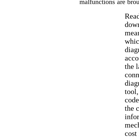
malfunctions are bro
Read
down
mean
whic
diag
acco
the 
conn
diag
tool
code
the 
info
mech
cost