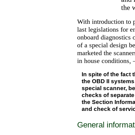
the 
With introduction to 
last legislations for 
onboard diagnostics 
of a special design b
marketed the scanner
in house conditions, 
In spite of the fact
the OBD II systems 
special scanner, b
checks of separate
the Section
Informa
and check of servic
General informat