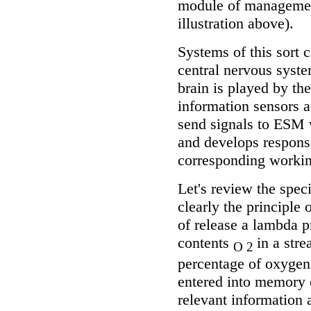
module of management
illustration above).
Systems of this sort 
central nervous syst
brain is played by t
information sensors a
send signals to ESM 
and develops respons
corresponding workin
Let's review the spe
clearly the principle 
of release a lambda p
contents
in a stre
O 2
percentage of oxygen
entered into memory 
relevant information 