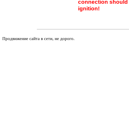
connection should 
ignition!
Продвижение сайта в сети, не дорого.