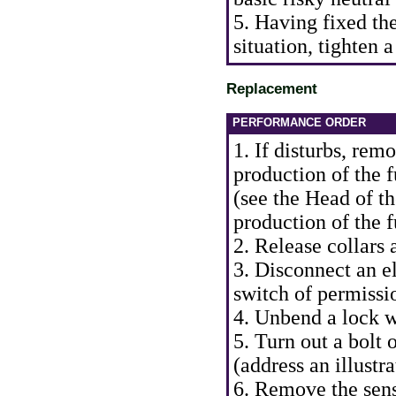
5. Having fixed th
situation, tighten a
Replacement
PERFORMANCE ORDER
1. If disturbs, rem
production of the f
(see the Head
of t
production of the f
2. Release collars 
3. Disconnect an el
switch of permissio
4. Unbend a lock w
5. Turn out a bolt 
(address an illustr
6. Remove the sens