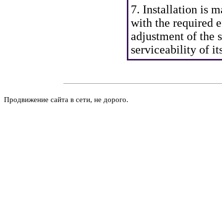
7. Installation is 
with the required e
adjustment of the 
serviceability of it
Продвижение сайта в сети, не дорого.