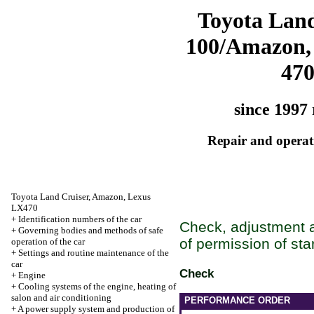
Toyota Land
100/Amazon,
47
since 1997 
Repair and operati
Toyota Land Cruiser, Amazon, Lexus
LX470
+
Identification numbers of the car
Check, adjustment a
+
Governing bodies and methods of safe
of permission of star
operation of the car
+
Settings and routine maintenance of the
car
Check
+
Engine
+
Cooling systems of the engine, heating of
salon and air conditioning
PERFORMANCE ORDER
+
A power supply system and production of