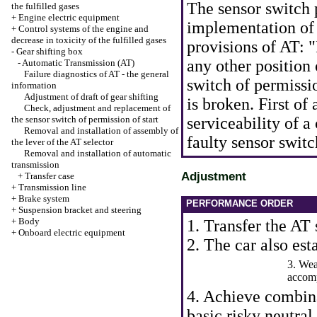
The sensor switch p
the fulfilled gases
+
Engine electric equipment
implementation of 
+
Control systems of the engine and
decrease in toxicity of the fulfilled gases
provisions of AT: "
-
Gear shifting box
any other position 
-
Automatic Transmission (AT)
Failure diagnostics of AT - the general
switch of permission
information
Adjustment of draft of gear shifting
is broken. First of 
Check, adjustment and replacement of
the sensor switch of permission of start
serviceability of a
Removal and installation of assembly of
faulty sensor switc
the lever of the AT selector
Removal and installation of automatic
transmission
Adjustment
+
Transfer case
+
Transmission line
+
Brake system
PERFORMANCE ORDER
+
Suspension bracket and steering
+
Body
1. Transfer the AT 
+
Onboard electric equipment
2. The car also est
3. Wea
accomp
4. Achieve combina
basic risky neutral