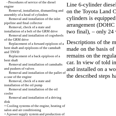
-
Procedures of service of the diesel
Line 6-cylinder diese
engine
on the Toyota Land C
Removal, installation, dismantling and
assembly of a head of cylinders
cylinders is equipped 
Removal and installation of the inlet
pipeline and final collector
arrangement (DOHC de
Removal, check of a state and
two final), – only 24 
installation of a belt of the GRM drive
Removal and installation of cogwheels
of the GRM drive
Descriptions of the m
Replacement of a forward epiploon of a
made on the basis of 
bent shaft and epiploons of the camshaft
and TNVD
remains on the regul
Replacement of a back epiploon of a
bent shaft
car. In view of told 
Removal and installation of camshafts
and installed on a w
and pushers of valves
Removal and installation of the pallet of
the described steps h
a case of the engine
Removal, check of a state and
installation of the oil pump
Removal and installation of the oil
cooler
Removal and installation of a driving
disk
+
Cooling systems of the engine, heating of
salon and air conditioning
+
A power supply system and production of