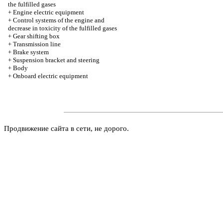
the fulfilled gases
+
Engine electric equipment
+
Control systems of the engine and
decrease in toxicity of the fulfilled gases
+
Gear shifting box
+
Transmission line
+
Brake system
+
Suspension bracket and steering
+
Body
+
Onboard electric equipment
Продвижение сайта в сети, не дорого.