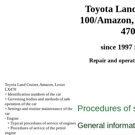
Toyota Land
100/Amazon,
47
since 1997 
Repair and operati
Toyota Land Cruiser, Amazon, Lexus
LX470
+
Identification numbers of the car
+
Governing bodies and methods of safe
operation of the car
Procedures of s
+
Settings and routine maintenance of the
car
-
Engine
+
Typical procedures of service of engines
General informat
+
Procedures of service of the petrol
engine