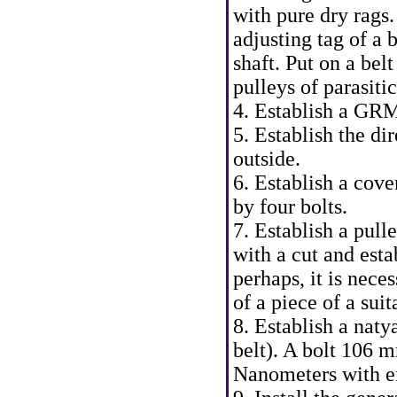
with pure dry rags
adjusting tag of a 
shaft. Put on a bel
pulleys of parasitic
4. Establish a GRM
5. Establish the di
outside.
6. Establish a cove
by four bolts.
7. Establish a pull
with a cut and esta
perhaps, it is nece
of a piece of a suit
8. Establish a naty
belt). A bolt 106 
Nanometers with ef