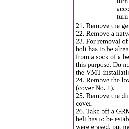
turn
acco
turn
21. Remove the gen
22. Remove a natyaz
23. For removal of 
bolt has to be alre
from a sock of a be
this purpose. Do no
the VMT installati
24. Remove the low
(cover No. 1).
25. Remove the dir
cover.
26. Take off a GRM
belt has to be esta
were erased, put n