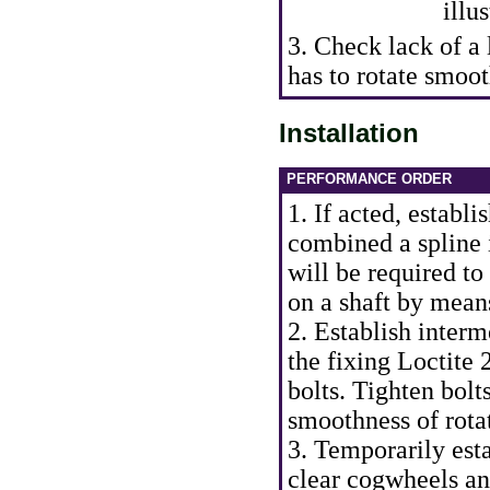
illus
3. Check lack of a
has to rotate smoot
Installation
PERFORMANCE ORDER
1. If acted, establ
combined a spline i
will be required t
on a shaft by means
2. Establish interm
the fixing Loctite 
bolts. Tighten bol
smoothness of rotat
3. Temporarily est
clear cogwheels an