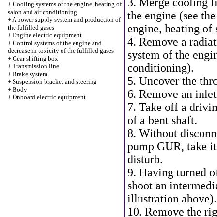
3. Merge cooling li
+
Cooling systems of the engine, heating of
salon and air conditioning
the engine (see th
+
A power supply system and production of
engine, heating of 
the fulfilled gases
+
Engine electric equipment
4. Remove a radiat
+
Control systems of the engine and
decrease in toxicity of the fulfilled gases
system of the engin
+
Gear shifting box
conditioning
).
+
Transmission line
+
Brake system
5. Uncover the thro
+
Suspension bracket and steering
+
Body
6. Remove an inlet 
+
Onboard electric equipment
7. Take off a drivi
of a bent shaft.
8. Without disconn
pump GUR, take it a
disturb.
9. Having turned o
shoot an intermedia
illustration above).
10. Remove the rig