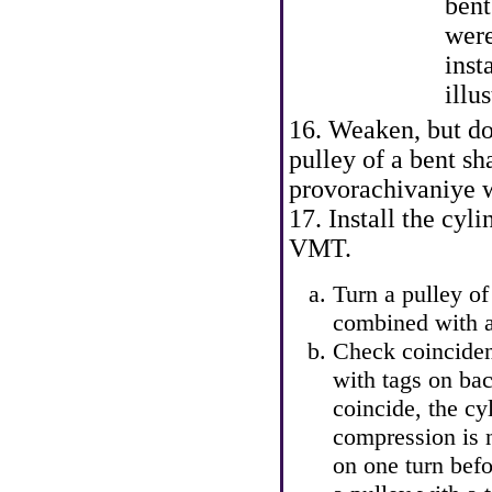
bent
were
inst
illus
16. Weaken, but do 
pulley of a bent sh
provorachivaniye wi
17. Install the cyl
VMT.
Turn a pulley of 
combined with a
Check coinciden
with tags on bac
coincide, the cy
compression is n
on one turn befo