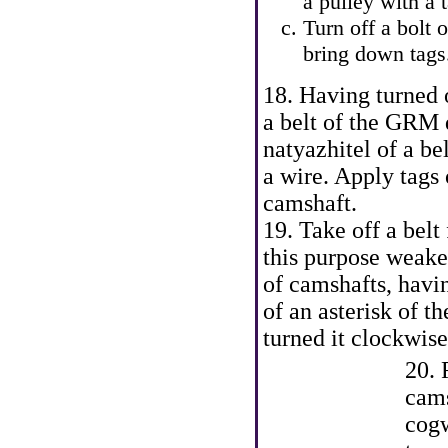
a pulley with a
Turn off a bolt o
bring down tags.
18. Having turned 
a belt of the GRM d
natyazhitel of a bel
a wire. Apply tags 
camshaft.
19. Take off a bel
this purpose weake
of camshafts, havin
of an asterisk of t
turned it clockwise
20. 
cams
cogw