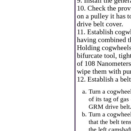
9. Install the gener
10. Check the provi
on a pulley it has
drive belt cover.
11. Establish cogw
having combined th
Holding cogwheels
bifurcate tool, tigh
of 108 Nanometers.
wipe them with pur
12. Establish a be
Turn a cogwheel
of its tag of gas
GRM drive belt.
Turn a cogwheel
that the belt te
the left camshaf