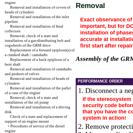
engine
Removal
Removal and installation of covers of
heads of cylinders
Removal and installation of the inlet
Exact observance of 
pipeline
important, but for D
Removal and installation of final
collectors
installation of phas
Removal, check of a state and
accurate at installat
installation of a gas-distributing belt and
first start after rep
cogwheels of the GRM drive
Replacement of a forward epiploon(s) of
a cranked shaft / camshafts
Assembly of the GR
Replacement of a back epiploon of a
bent shaft
Removal and installation of camshafts
and pushers of valves
Removal and installation of heads of
PERFORMANCE ORDER
cylinders
Removal and installation of the pallet
1. Disconnect a neg
of a case of the engine
Removal, check of a state and
If the stereosystem
installation of the oil pump
security code befor
Removal and installation of a driving
that you have the c
disk
Check of a state and replacement of
system in action!
support of an engine mount
2. Remove protecti
+
Procedures of service of the diesel
engine