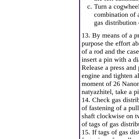
Turn a cogwheel
combination of a
gas distribution
13. By means of a pre
purpose the effort a
of a rod and the case
insert a pin with a 
Release a press and p
engine and tighten al
moment of 26 Nanome
natyazhitel, take a pi
14. Check gas distrib
of fastening of a pul
shaft clockwise on t
of tags of gas distri
15. If tags of gas dis