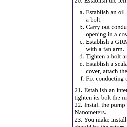
20. Establish the le
Establish an oil
a bolt.
Carry out condu
opening in a cov
Establish a GRM
with a fan arm.
Tighten a bolt a
Establish a seal
cover, attach th
Fix conducting o
21. Establish an inte
tighten its bolt the
22. Install the pum
Nanometers.
23. You make install
should be the return 