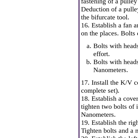
fastening of a pull
Deduction of a pulle
the bifurcate tool.
16. Establish a fan a
on the places. Bolts 
Bolts with head
effort.
Bolts with head
Nanometers.
17. Install the K/V 
complete set).
18. Establish a cove
tighten two bolts of 
Nanometers.
19. Establish the rig
Tighten bolts and a 