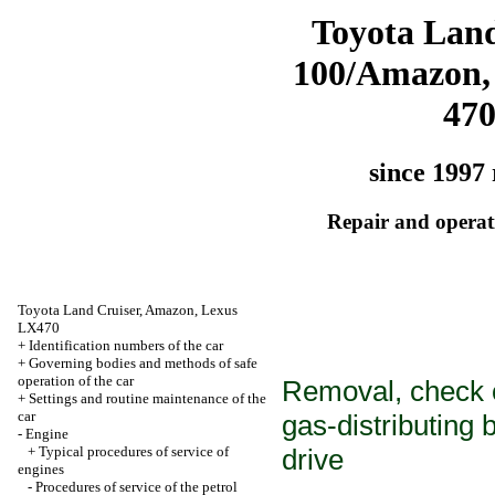
Toyota Land
100/Amazon,
47
since 1997 
Repair and operati
Toyota Land Cruiser, Amazon, Lexus
LX470
+
Identification numbers of the car
+
Governing bodies and methods of safe
operation of the car
Removal, check of
+
Settings and routine maintenance of the
car
gas-distributing
-
Engine
+
Typical procedures of service of
drive
engines
-
Procedures of service of the petrol