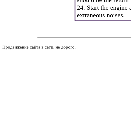
24. Start the engine
extraneous noises.
Продвижение сайта в сети, не дорого.