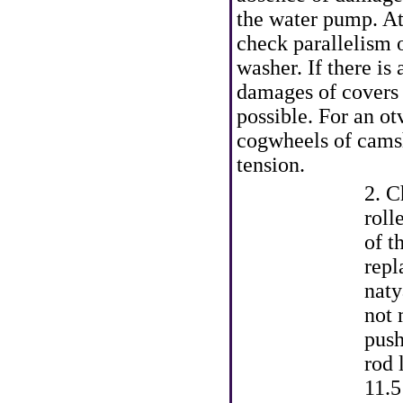
the water pump. At 
check parallelism o
washer. If there is 
damages of covers o
possible. For an ot
cogwheels of camsh
tension.
2. C
roll
of t
repl
naty
not 
push
rod 
11.