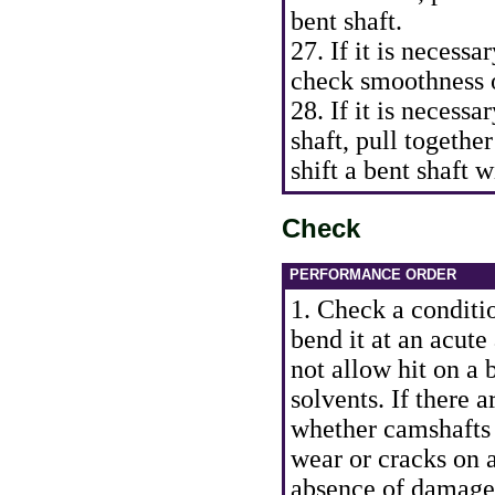
bent shaft.
27. If it is necess
check smoothness of
28. If it is necess
shaft, pull together
shift a bent shaft
Check
PERFORMANCE ORDER
1. Check a conditi
bend it at an acute
not allow hit on a b
solvents. If there 
whether camshafts a
wear or cracks on a
absence of damage o