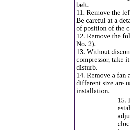
belt.
11. Remove the lef
Be careful at a de
of position of the
12. Remove the fo
No. 2).
13. Without discon
compressor, take it
disturb.
14. Remove a fan ar
different size are 
installation.
15. 
esta
adju
cloc