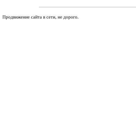
Продвижение сайта в сети, не дорого.