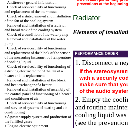
Antifreeze - general information
preventions at the beginnin
Check of serviceability of functioning
and replacement of the thermostat
Radiator
Check of a state, removal and installation
of the fan of the cooling system
Removal and installation of a radiator
and broad tank of the cooling system
Elements of installat
Check of a condition of the water pump
Removal and installation of the water
pump
Check of serviceability of functioning
and replacement of the block of the sensor
PERFORMANCE ORDER
of the measuring instrument of temperature
1. Disconnect a neg
of cooling liquid
Check of serviceability of functioning of
If the stereosyste
a driving electric motor of the fan of a
heater and its replacement
with a security co
Removal and installation of the block
make sure that you
and heat exchanger of a heater
Removal and installation of assembly of
of the audio syste
the control panel of functioning of a heater
2. Empty the cooli
and conditioner of air
Check of serviceability of functioning
and routine mainte
and service of systems of heating and air
conditioning
cooling liquid was 
+
A power supply system and production of
(see the preventio
the fulfilled gases
+
Engine electric equipment