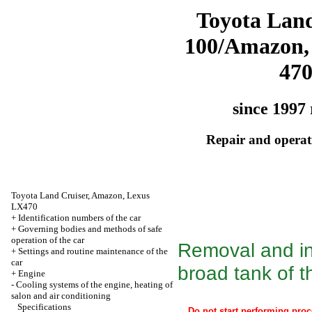
Toyota Land
100/Amazon,
47
since 1997 
Repair and operati
Toyota Land Cruiser, Amazon, Lexus
LX470
+
Identification numbers of the car
+
Governing bodies and methods of safe
operation of the car
Removal and ins
+
Settings and routine maintenance of the
car
broad tank of t
+
Engine
-
Cooling systems of the engine, heating of
salon and air conditioning
Specifications
Do not start performing proc