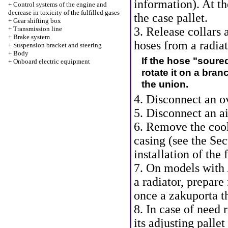
information
). At 
+
Control systems of the engine and
decrease in toxicity of the fulfilled gases
the case pallet.
+
Gear shifting box
+
Transmission line
3. Release collars
+
Brake system
hoses from a radiat
+
Suspension bracket and steering
+
Body
If the hose "soure
+
Onboard electric equipment
rotate it on a bran
the union.
4. Disconnect an o
5. Disconnect an ai
6. Remove the cool
casing (see
the Sec
installation of the
7. On models with
a radiator, prepare 
once a zakuporta t
8. In case of need
its adjusting pallet