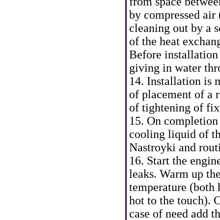
from space betwee
by compressed air (
cleaning out by a s
of the heat exchang
Before installation
giving in water th
14. Installation i
of placement of a r
of tightening of fi
15. On completion o
cooling liquid of t
Nastroyki and rout
16. Start the engin
leaks. Warm up the
temperature (both 
hot to the touch). 
case of need add t