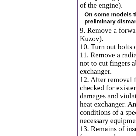
of the engine
).
On some models th
preliminary dismant
9. Remove a forwar
Kuzov
).
10. Turn out bolts o
11. Remove a radiat
not to cut fingers 
exchanger.
12. After removal f
checked for existe
damages and violati
heat exchanger. An
conditions of a sp
necessary equipme
13. Remains of ins