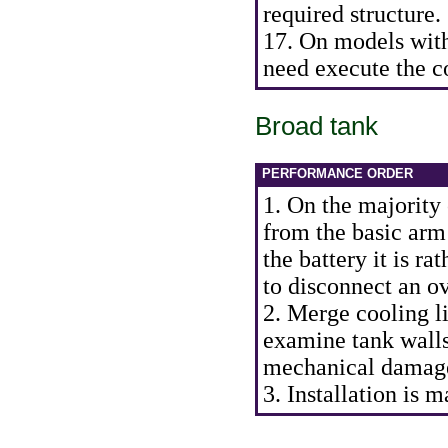
required structure.
17. On models with
need execute the c
Broad tank
PERFORMANCE ORDER
1. On the majority 
from the basic arm
the battery it is ra
to disconnect an o
2. Merge cooling li
examine tank walls
mechanical damage
3. Installation is