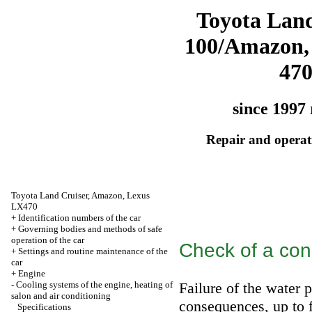
Toyota Land
100/Amazon,
47
since 1997 
Repair and operati
Toyota Land Cruiser, Amazon, Lexus
LX470
+
Identification numbers of the car
+
Governing bodies and methods of safe
operation of the car
Check of a con
+
Settings and routine maintenance of the
car
+
Engine
-
Cooling systems of the engine, heating of
Failure of the water 
salon and air conditioning
consequences, up to f
Specifications