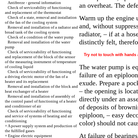
Antifreeze - general information
an overheat. The defe
Check of serviceability of functioning
and replacement of the thermostat
Warm up the engine u
Check of a state, removal and installation
of the fan of the cooling system
and, without suppress
Removal and installation of a radiator and
broad tank of the cooling system
radiator, – if at a ho
Check of a condition of the water pump
distinctly felt, there
Removal and installation of the water
pump
Check of serviceability of functioning
Try not to touch with hands a
and replacement of the block of the sensor
of the measuring instrument of temperature
The water pump is equ
of cooling liquid
Check of serviceability of functioning of
failure of an epiploo
a driving electric motor of the fan of a
heater and its replacement
exude. Prepare a poc
Removal and installation of the block and
– the opening is loc
heat exchanger of a heater
Removal and installation of assembly of
directly under an as
the control panel of functioning of a heater
of deposits of browni
and conditioner of air
Check of serviceability of functioning
epiploon, – easy decol
and service of systems of heating and air
conditioning
color) should not cau
+
A power supply system and production of
the fulfilled gases
At failure of bearing
+
Engine electric equipment