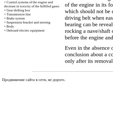
+
Control systems of the engine and
of the engine in its 
decrease in toxicity of the fulfilled gases
which should not be 
+
Gear shifting box
+
Transmission line
driving belt when easi
+
Brake system
+
Suspension bracket and steering
bearing can be reveal
+
Body
rocking a nave/shaft 
+
Onboard electric equipment
before the engine and
Even in the absence o
conclusion about a c
only after its remova
Продвижение сайта в сети, не дорого.