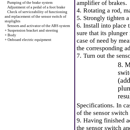
amplifier of brakes.
Pumping of the brake system
Adjustment of a pedal of a foot brake
4. Rotating a rod, m
Check of serviceability of functioning
and replacement of the sensor switch of
5. Strongly tighten a
stoplights
6. Install into place
Sensors and activator of the ABS system
+
Suspension bracket and steering
sure that its plunger
+
Body
case of need by mean
+
Onboard electric equipment
the corresponding a
7. Turn out the sens
8. M
swit
(add
plun
resu
Specifications
. In c
of the sensor switch
9. Having finished a
the sensor switch an