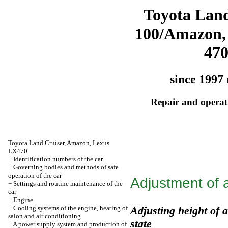
Toyota Land
100/Amazon,
47
since 1997 
Repair and operati
Toyota Land Cruiser, Amazon, Lexus
LX470
+
Identification numbers of the car
+
Governing bodies and methods of safe
operation of the car
Adjustment of a
+
Settings and routine maintenance of the
car
+
Engine
+
Cooling systems of the engine, heating of
Adjusting height of a
salon and air conditioning
state
+
A power supply system and production of