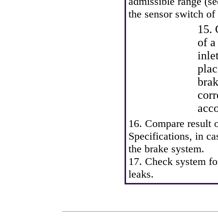
admissible range (s
the sensor switch of 
15. 
of a
inle
plac
brak
cor
acco
16. Compare result 
Specifications
, in c
the brake system.
17. Check system for
leaks.