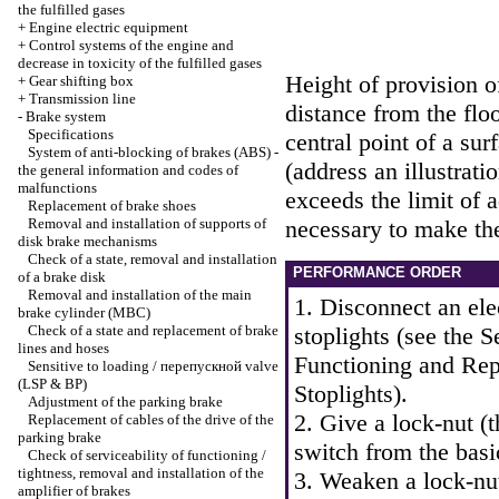
the fulfilled gases
+
Engine electric equipment
+
Control systems of the engine and
decrease in toxicity of the fulfilled gases
Height of provision of
+
Gear shifting box
+
Transmission line
distance from the floo
-
Brake system
Specifications
central point of a sur
System of anti-blocking of brakes (ABS) -
(address an illustrati
the general information and codes of
malfunctions
exceeds the limit of 
Replacement of brake shoes
Removal and installation of supports of
necessary to make th
disk brake mechanisms
Check of a state, removal and installation
PERFORMANCE ORDER
of a brake disk
Removal and installation of the main
1. Disconnect an ele
brake cylinder (MBC)
Check of a state and replacement of brake
stoplights (see
the S
lines and hoses
Functioning and Rep
Sensitive to loading / перепускной valve
(LSP & BP)
Stoplights
).
Adjustment of the parking brake
2. Give a lock-nut (
Replacement of cables of the drive of the
parking brake
switch from the basi
Check of serviceability of functioning /
tightness, removal and installation of the
3. Weaken a lock-nut
amplifier of brakes