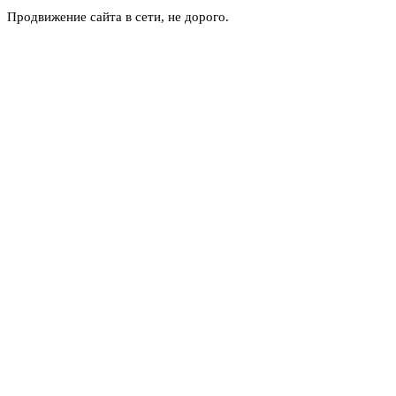
Продвижение сайта в сети, не дорого.