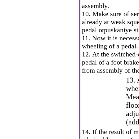
assembly.
10. Make sure of serv
already at weak sque
pedal otpuskaniye st
11. Now it is necess
wheeling of a pedal.
12. At the switched-
pedal of a foot brak
from assembly of th
13. 
when
Meas
floo
adju
(add
14. If the result of