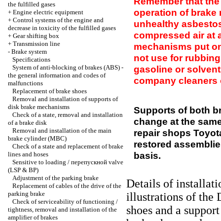
Remember that the 
the fulfilled gases
operation of brak
+
Engine electric equipment
+
Control systems of the engine and
unhealthy asbestos
decrease in toxicity of the fulfilled gases
compressed air at al
+
Gear shifting box
+
Transmission line
mechanisms put on 
-
Brake system
not use for rubbin
Specifications
System of anti-blocking of brakes (ABS) -
gasoline or solvents
the general information and codes of
company cleaners o
malfunctions
Replacement of brake shoes
Removal and installation of supports of
disk brake mechanisms
Supports of both b
Check of a state, removal and installation
change at the same
of a brake disk
Removal and installation of the main
repair shops Toyota
brake cylinder (MBC)
restored assemblie
Check of a state and replacement of brake
basis.
lines and hoses
Sensitive to loading / перепускной valve
(LSP & BP)
Adjustment of the parking brake
Details of installat
Replacement of cables of the drive of the
parking brake
illustrations
of the 
Check of serviceability of functioning /
shoes and a support
tightness, removal and installation of the
amplifier of brakes