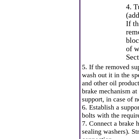
4. T
(add
If t
remo
bloc
of w
Sec
5. If the removed sup
wash out it in the sp
and other oil produc
brake mechanism at a
support, in case of 
6. Establish a suppor
bolts with the requir
7. Connect a brake h
sealing washers). St