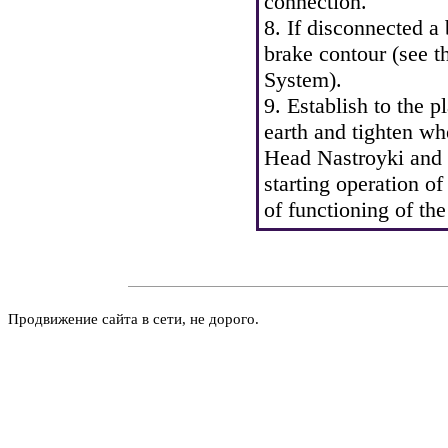
connection.
8. If disconnected a
brake contour (see
t
System
).
9. Establish to the p
earth and tighten wh
Head Nastroyki and 
starting operation of
of functioning of th
Продвижение сайта в сети, не дорого.