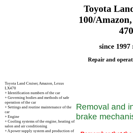
Toyota Land
100/Amazon,
47
since 1997 
Repair and operati
Toyota Land Cruiser, Amazon, Lexus
LX470
+
Identification numbers of the car
+
Governing bodies and methods of safe
operation of the car
Removal and ins
+
Settings and routine maintenance of the
car
brake mechan
+
Engine
+
Cooling systems of the engine, heating of
salon and air conditioning
+
A power supply system and production of