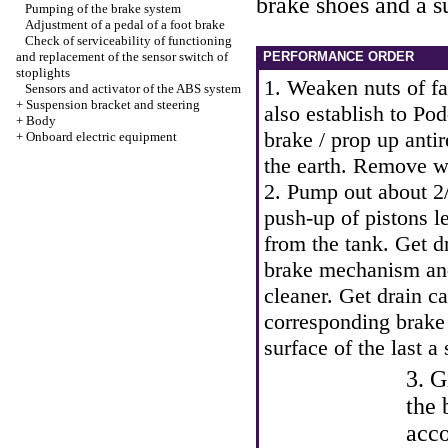
brake shoes and a s
Pumping of the brake system
Adjustment of a pedal of a foot brake
Check of serviceability of functioning
and replacement of the sensor switch of
PERFORMANCE ORDER
stoplights
1. Weaken nuts of fa
Sensors and activator of the ABS system
+
Suspension bracket and steering
also establish to Po
+
Body
brake / prop up anti
+
Onboard electric equipment
the earth. Remove w
2. Pump out about 2/
push-up of pistons le
from the tank. Get d
brake mechanism and 
cleaner. Get drain c
corresponding brake
surface of the last a 
3. G
the 
acco