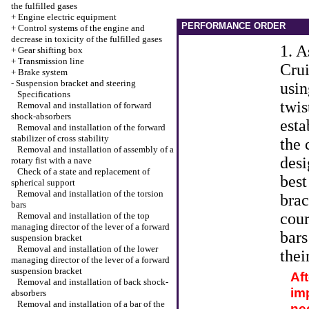
the fulfilled gases
+
Engine electric equipment
PERFORMANCE ORDER
+
Control systems of the engine and
decrease in toxicity of the fulfilled gases
1. A
+
Gear shifting box
+
Transmission line
Crui
+
Brake system
-
Suspension bracket and steering
usin
Specifications
twis
Removal and installation of forward
shock-absorbers
esta
Removal and installation of the forward
stabilizer of cross stability
the 
Removal and installation of assembly of a
desi
rotary fist with a nave
Check of a state and replacement of
best
spherical support
Removal and installation of the torsion
brac
bars
cour
Removal and installation of the top
managing director of the lever of a forward
bars
suspension bracket
Removal and installation of the lower
thei
managing director of the lever of a forward
suspension bracket
Aft
Removal and installation of back shock-
imp
absorbers
Removal and installation of a bar of the
nec