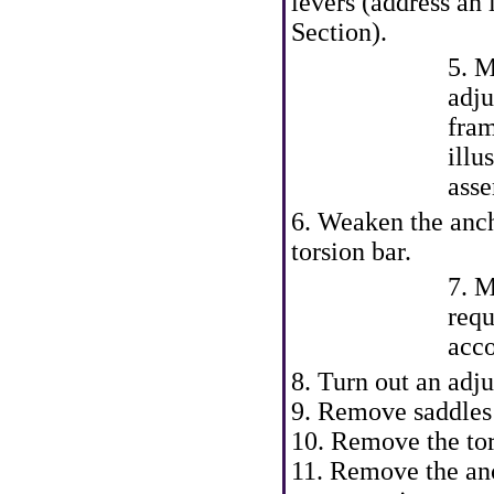
levers (address an 
Section).
5. M
adju
fra
illu
asse
6. Weaken the anch
torsion bar.
7. M
requ
acco
8. Turn out an adju
9. Remove saddles 
10. Remove the tor
11. Remove the anc