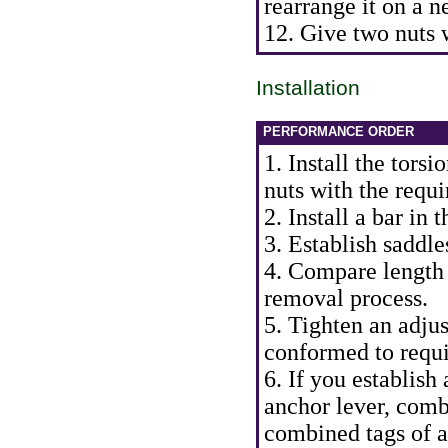
rearrange it on a n
12. Give two nuts 
Installation
PERFORMANCE ORDER
1. Install the tors
nuts with the requi
2. Install a bar in 
3. Establish saddle
4. Compare length 
removal process.
5. Tighten an adjus
conformed to requ
6. If you establish 
anchor lever, comb
combined tags of a 