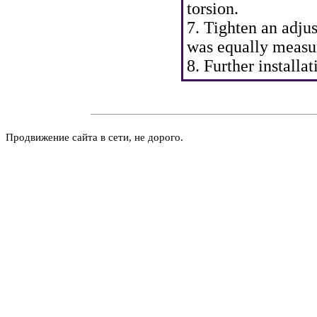
torsion.
7. Tighten an adjus
was equally measu
8. Further install
Продвижение сайта в сети, не дорого.