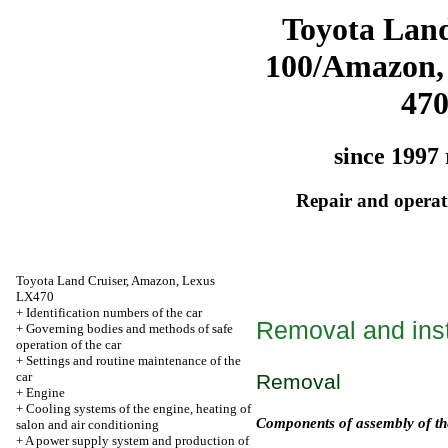
Toyota Land
100/Amazon,
47
since 1997 
Repair and operati
Toyota Land Cruiser, Amazon, Lexus
LX470
+
Identification numbers of the car
Removal and insta
+
Governing bodies and methods of safe
operation of the car
+
Settings and routine maintenance of the
car
Removal
+
Engine
+
Cooling systems of the engine, heating of
Components of assembly of th
salon and air conditioning
+
A power supply system and production of