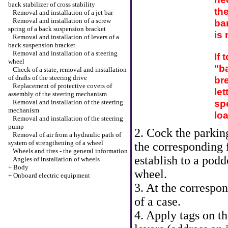
back stabilizer of cross stability
th
Removal and installation of a jet bar
Removal and installation of a screw
bar
spring of a back suspension bracket
is 
Removal and installation of levers of a
back suspension bracket
Removal and installation of a steering
If 
wheel
"ba
Check of a state, removal and installation
of drafts of the steering drive
br
Replacement of protective covers of
let
assembly of the steering mechanism
spe
Removal and installation of the steering
mechanism
loa
Removal and installation of the steering
pump
2. Cock the parkin
Removal of air from a hydraulic path of
system of strengthening of a wheel
the corresponding 
Wheels and tires - the general information
establish to a pod
Angles of installation of wheels
+
Body
wheel.
+
Onboard electric equipment
3. At the correspo
of a case.
4. Apply tags on th