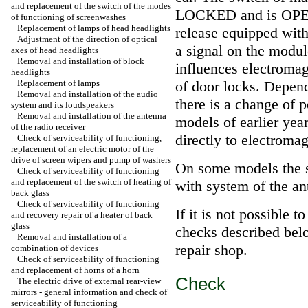
and replacement of the switch of the modes
LOCKED and is OPENE
of functioning of screenwashes
Replacement of lamps of head headlights
release equipped with
Adjustment of the direction of optical
a signal on the modu
axes of head headlights
Removal and installation of block
influences electromag
headlights
Replacement of lamps
of door locks. Depend
Removal and installation of the audio
there is a change of 
system and its loudspeakers
Removal and installation of the antenna
models of earlier yea
of the radio receiver
directly to electromag
Check of serviceability of functioning,
replacement of an electric motor of the
drive of screen wipers and pump of washers
On some models the s
Check of serviceability of functioning
and replacement of the switch of heating of
with system of the an
back glass
Check of serviceability of functioning
If it is not possible t
and recovery repair of a heater of back
glass
checks described belo
Removal and installation of a
repair shop.
combination of devices
Check of serviceability of functioning
and replacement of horns of a horn
Check
The electric drive of external rear-view
mirrors - general information and check of
serviceability of functioning