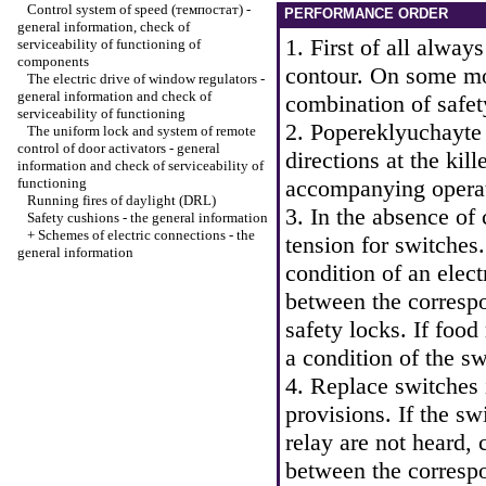
Control system of speed (темпостат) -
PERFORMANCE ORDER
general information, check of
1. First of all alway
serviceability of functioning of
components
contour. On some mod
The electric drive of window regulators -
general information and check of
combination of safet
serviceability of functioning
2. Popereklyuchayte
The uniform lock and system of remote
control of door activators - general
directions at the kill
information and check of serviceability of
functioning
accompanying operati
Running fires of daylight (DRL)
3. In the absence of 
Safety cushions - the general information
+
Schemes of electric connections - the
tension for switches.
general information
condition of an elect
between the corresp
safety locks. If food
a condition of the sw
4. Replace switches 
provisions. If the sw
relay are not heard, 
between the corresp