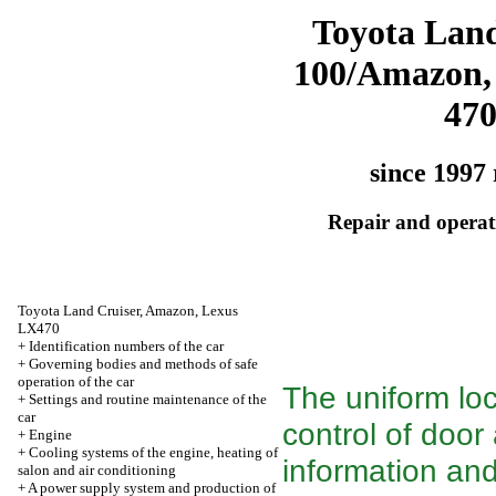
Toyota Land
100/Amazon,
47
since 1997 
Repair and operati
Toyota Land Cruiser, Amazon, Lexus
LX470
+
Identification numbers of the car
+
Governing bodies and methods of safe
operation of the car
The uniform lo
+
Settings and routine maintenance of the
car
control of door
+
Engine
+
Cooling systems of the engine, heating of
information and
salon and air conditioning
+
A power supply system and production of