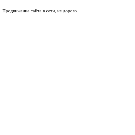
Продвижение сайта в сети, не дорого.