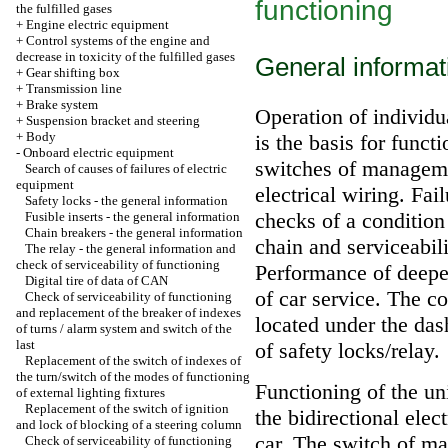
functioning
the fulfilled gases
+
Engine electric equipment
+
Control systems of the engine and
decrease in toxicity of the fulfilled gases
General informat
+
Gear shifting box
+
Transmission line
+
Brake system
Operation of individua
+
Suspension bracket and steering
+
Body
is the basis for func
-
Onboard electric equipment
switches of manageme
Search of causes of failures of electric
equipment
electrical wiring. Fai
Safety locks - the general information
checks of a condition
Fusible inserts - the general information
Chain breakers - the general information
chain and serviceabili
The relay - the general information and
check of serviceability of functioning
Performance of deeper
Digital tire of data of CAN
of car service. The co
Check of serviceability of functioning
and replacement of the breaker of indexes
located under the das
of turns / alarm system and switch of the
last
of safety locks/relay.
Replacement of the switch of indexes of
the turn/switch of the modes of functioning
Functioning of the un
of external lighting fixtures
Replacement of the switch of ignition
the bidirectional ele
and lock of blocking of a steering column
car. The switch of ma
Check of serviceability of functioning