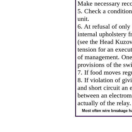
Make necessary reco
5. Check a condition
unit.
6. At refusal of only
internal upholstery 
(see
the Head Kuzo
tension for an execu
of management. One 
provisions of the swi
7. If food moves reg
8. If violation of gi
and short circuit an 
between an electroma
actually of the relay.
Most often wire breakage h