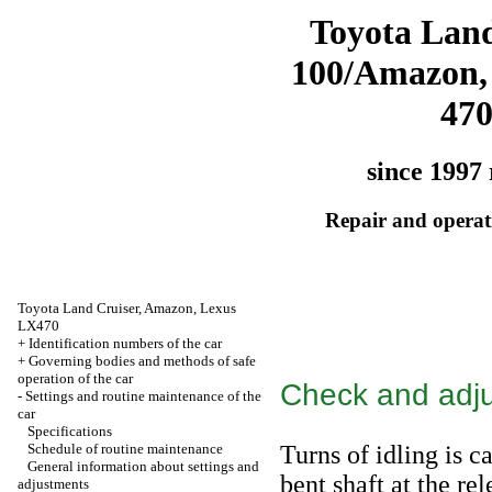
Toyota Land
100/Amazon,
47
since 1997 
Repair and operati
Toyota Land Cruiser, Amazon, Lexus
LX470
+
Identification numbers of the car
+
Governing bodies and methods of safe
operation of the car
Check and adjus
-
Settings and routine maintenance of the
car
Specifications
Schedule of routine maintenance
Turns of idling is c
General information about settings and
bent shaft at the re
adjustments