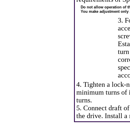
Do not allow operation of 
You make adjustment only a
3. F
acce
scre
Esta
turn
corr
spec
acco
4. Tighten a lock-n
minimum turns of 
turns.
5. Connect draft of
the drive. Install 