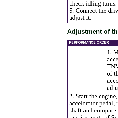
check idling turns.
5. Connect the driv
adjust it.
Adjustment of t
PERFORMANCE ORDER
1. M
acce
TNV
of t
acco
adju
2. Start the engine
accelerator pedal,
shaft and compare 
requirements
of Sp