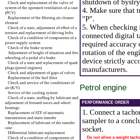
shutdown of bystry
Check and replacement of the valve of
system of the operated ventilation of a case
4. Make sure that t
(PCV)
"P".
Replacement of the filtering air cleaner
element
5. When checking i
Check of a state, adjustment of effort of a
tension and replacement of driving belts
connected digital 
Check of a condition of components of a
required accuracy 
power supply system
Check of the brake system
rotation of the en
Adjustment of height of situation and free
wheeling of a pedal of a brake
device strictly acc
Check of a state and replacement of spark
plugs (petrol engines)
manufacturers.
Check and adjustment of gaps of valves
Replacement of the fuel filter
Check and service of the conditioner of
Petrol engine
air (K/V)
Service of the cooling system
Check of a state, stuffing by lubricant and
PERFORMANCE ORDER
adjustment of forward naves and wheel
bearings
1. Connect a tacho
Replacement of ATF of automatic
transmission and main transfer
sampler to a conclu
Replacement of lubricant of the transfer
socket.
case
Differential lubricant replacement
Do not allow a weight tach
Check of a condition of components of