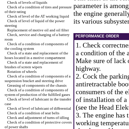
Check of levels of liquids
parameter is among 
Check of a condition of tires and pressure
of their rating
the engine generally
Check of level of the AT working liquid
its various subsyste
Check of level of liquid of the power
steering
Replacement of motive oil and oil filter
Check, service and charging of a battery
PERFORMANCE ORDER
room
1. Check correctnes
Check of a condition of components of
the cooling system
a condition of the 
Check of a state and replacement of the
hoses located in a motive compartment
Make sure of lack of
Check of a state and replacement of
brushes of screen wipers
highway.
Rotation of wheels
2. Cock the parkin
Check of a condition of components of a
suspension bracket and steering drive
antiretractable bo
Greasing of components of the chassis
Check of a condition of components of
consumers of the e
system of production of the fulfilled gases
of installation of 
Check of level of lubricant in the transfer
case
(see
the Head Elek
Check of level of lubricant of differential
Check of a condition of seat belts
3. The engine has 
Check and adjustment of turns of idling
working temperatur
Check of a condition of protective covers
of power shafts