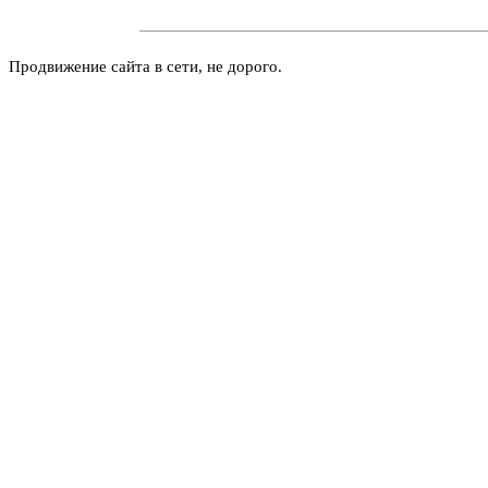
Продвижение сайта в сети, не дорого.