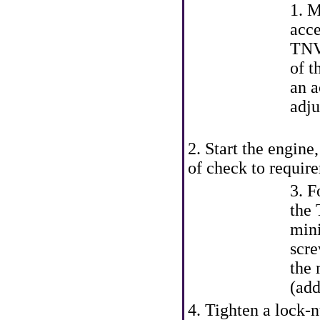
1. M
acce
TNV
of t
an a
adju
2. Start the engine
of check to requi
3. F
the 
mini
scre
the 
(add
4. Tighten a lock-n