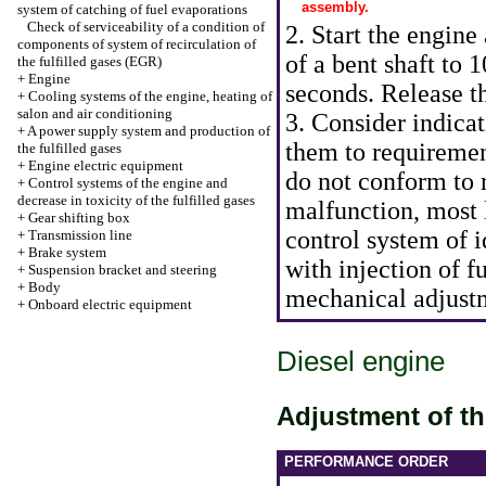
assembly.
system of catching of fuel evaporations
Check of serviceability of a condition of
2. Start the engine
components of system of recirculation of
of a bent shaft to 
the fulfilled gases (EGR)
+
Engine
seconds. Release th
+
Cooling systems of the engine, heating of
salon and air conditioning
3. Consider indica
+
A power supply system and production of
them to requireme
the fulfilled gases
+
Engine electric equipment
do not conform to
+
Control systems of the engine and
decrease in toxicity of the fulfilled gases
malfunction, most l
+
Gear shifting box
control system of 
+
Transmission line
+
Brake system
with injection of 
+
Suspension bracket and steering
+
Body
mechanical adjustm
+
Onboard electric equipment
Diesel engine
Adjustment of t
PERFORMANCE ORDER