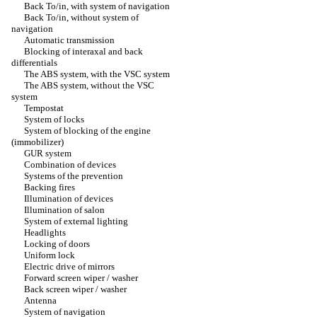
Back To/in, with system of navigation
Back To/in, without system of
navigation
Automatic transmission
Blocking of interaxal and back
differentials
The ABS system, with the VSC system
The ABS system, without the VSC
system
Tempostat
System of locks
System of blocking of the engine
(immobilizer)
GUR system
Combination of devices
Systems of the prevention
Backing fires
Illumination of devices
Illumination of salon
System of external lighting
Headlights
Locking of doors
Uniform lock
Electric drive of mirrors
Forward screen wiper / washer
Back screen wiper / washer
Antenna
System of navigation