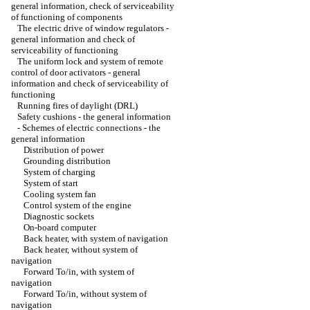
general information, check of serviceability
of functioning of components
The electric drive of window regulators -
general information and check of
serviceability of functioning
The uniform lock and system of remote
control of door activators - general
information and check of serviceability of
functioning
Running fires of daylight (DRL)
Safety cushions - the general information
-
Schemes of electric connections - the
general information
Distribution of power
Grounding distribution
System of charging
System of start
Cooling system fan
Control system of the engine
Diagnostic sockets
On-board computer
Back heater, with system of navigation
Back heater, without system of
navigation
Forward To/in, with system of
navigation
Forward To/in, without system of
navigation