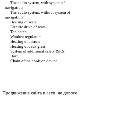
The audio system, with system of
navigation
The audio system, without system of
navigation
Heating of seats
Electric drive of seats
Top hatch
Window regulators
Heating of mirrors
Heating of back glass
System of additional safety (SRS)
Horn
Chain of the hook-on device
Продвижение сайта в сети, не дорого.