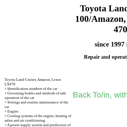
Toyota Land
100/Amazon,
47
since 1997 
Repair and operati
Toyota Land Cruiser, Amazon, Lexus
LX470
+
Identification numbers of the car
Back To/in, wit
+
Governing bodies and methods of safe
operation of the car
+
Settings and routine maintenance of the
car
+
Engine
+
Cooling systems of the engine, heating of
salon and air conditioning
+
A power supply system and production of