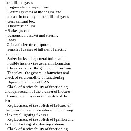
the fulfilled gases
+
Engine electric equipment
+
Control systems of the engine and
decrease in toxicity of the fulfilled gases
+
Gear shifting box
+
Transmission line
+
Brake system
+
Suspension bracket and steering
+
Body
-
Onboard electric equipment
Search of causes of failures of electric
equipment
Safety locks - the general information
Fusible inserts - the general information
Chain breakers - the general information
The relay - the general information and
check of serviceability of functioning
Digital tire of data of CAN
Check of serviceability of functioning
and replacement of the breaker of indexes
of turns / alarm system and switch of the
last
Replacement of the switch of indexes of
the turn/switch of the modes of functioning
of external lighting fixtures
Replacement of the switch of ignition and
lock of blocking of a steering column
Check of serviceability of functioning