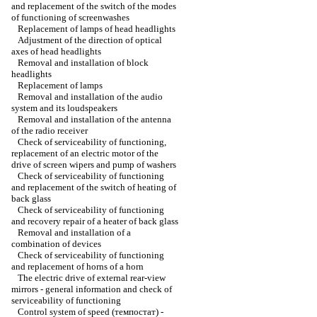
and replacement of the switch of the modes
of functioning of screenwashes
Replacement of lamps of head headlights
Adjustment of the direction of optical
axes of head headlights
Removal and installation of block
headlights
Replacement of lamps
Removal and installation of the audio
system and its loudspeakers
Removal and installation of the antenna
of the radio receiver
Check of serviceability of functioning,
replacement of an electric motor of the
drive of screen wipers and pump of washers
Check of serviceability of functioning
and replacement of the switch of heating of
back glass
Check of serviceability of functioning
and recovery repair of a heater of back glass
Removal and installation of a
combination of devices
Check of serviceability of functioning
and replacement of horns of a horn
The electric drive of external rear-view
mirrors - general information and check of
serviceability of functioning
Control system of speed (темпостат) -