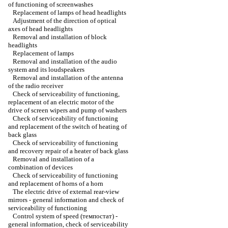
of functioning of screenwashes
Replacement of lamps of head headlights
Adjustment of the direction of optical
axes of head headlights
Removal and installation of block
headlights
Replacement of lamps
Removal and installation of the audio
system and its loudspeakers
Removal and installation of the antenna
of the radio receiver
Check of serviceability of functioning,
replacement of an electric motor of the
drive of screen wipers and pump of washers
Check of serviceability of functioning
and replacement of the switch of heating of
back glass
Check of serviceability of functioning
and recovery repair of a heater of back glass
Removal and installation of a
combination of devices
Check of serviceability of functioning
and replacement of horns of a horn
The electric drive of external rear-view
mirrors - general information and check of
serviceability of functioning
Control system of speed (темпостат) -
general information, check of serviceability