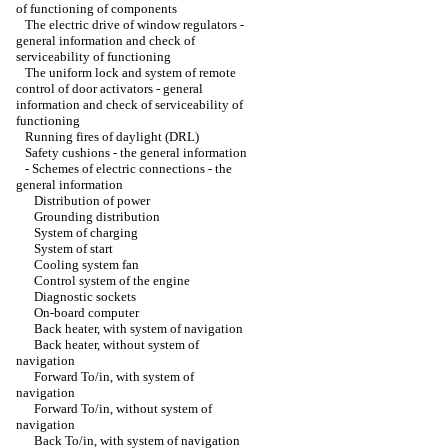
of functioning of components
The electric drive of window regulators -
general information and check of
serviceability of functioning
The uniform lock and system of remote
control of door activators - general
information and check of serviceability of
functioning
Running fires of daylight (DRL)
Safety cushions - the general information
-
Schemes of electric connections - the
general information
Distribution of power
Grounding distribution
System of charging
System of start
Cooling system fan
Control system of the engine
Diagnostic sockets
On-board computer
Back heater, with system of navigation
Back heater, without system of
navigation
Forward To/in, with system of
navigation
Forward To/in, without system of
navigation
Back To/in, with system of navigation