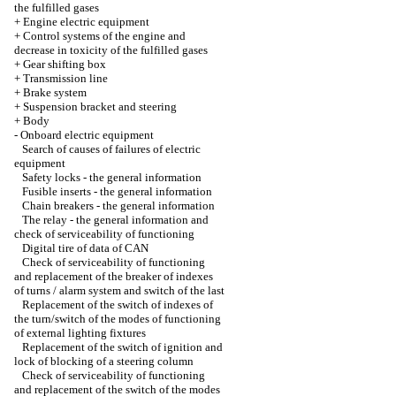
the fulfilled gases
+
Engine electric equipment
+
Control systems of the engine and
decrease in toxicity of the fulfilled gases
+
Gear shifting box
+
Transmission line
+
Brake system
+
Suspension bracket and steering
+
Body
-
Onboard electric equipment
Search of causes of failures of electric
equipment
Safety locks - the general information
Fusible inserts - the general information
Chain breakers - the general information
The relay - the general information and
check of serviceability of functioning
Digital tire of data of CAN
Check of serviceability of functioning
and replacement of the breaker of indexes
of turns / alarm system and switch of the last
Replacement of the switch of indexes of
the turn/switch of the modes of functioning
of external lighting fixtures
Replacement of the switch of ignition and
lock of blocking of a steering column
Check of serviceability of functioning
and replacement of the switch of the modes