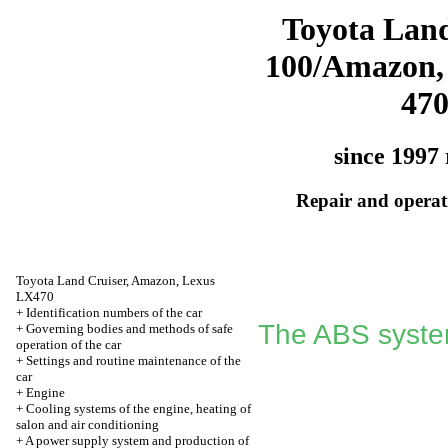
Toyota Land
100/Amazon,
47
since 1997 
Repair and operati
Toyota Land Cruiser, Amazon, Lexus
LX470
+
Identification numbers of the car
The ABS syste
+
Governing bodies and methods of safe
operation of the car
+
Settings and routine maintenance of the
car
+
Engine
+
Cooling systems of the engine, heating of
salon and air conditioning
+
A power supply system and production of