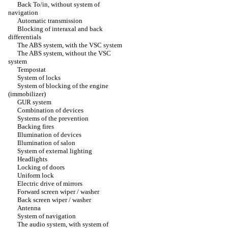
Back To/in, without system of
navigation
Automatic transmission
Blocking of interaxal and back
differentials
The ABS system, with the VSC system
The ABS system, without the VSC
system
Tempostat
System of locks
System of blocking of the engine
(immobilizer)
GUR system
Combination of devices
Systems of the prevention
Backing fires
Illumination of devices
Illumination of salon
System of external lighting
Headlights
Locking of doors
Uniform lock
Electric drive of mirrors
Forward screen wiper / washer
Back screen wiper / washer
Antenna
System of navigation
The audio system, with system of