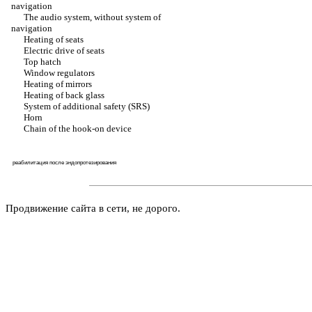
navigation
The audio system, without system of
navigation
Heating of seats
Electric drive of seats
Top hatch
Window regulators
Heating of mirrors
Heating of back glass
System of additional safety (SRS)
Horn
Chain of the hook-on device
реабилитация после эндопротезирования
Продвижение сайта в сети, не дорого.