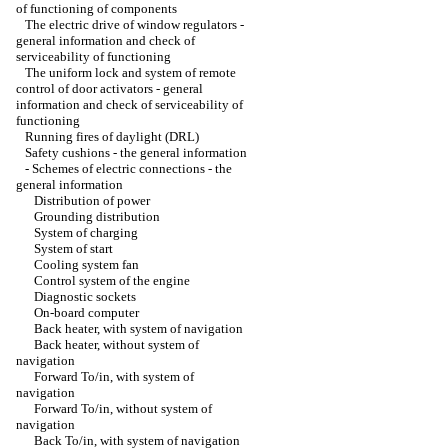
of functioning of components
The electric drive of window regulators -
general information and check of
serviceability of functioning
The uniform lock and system of remote
control of door activators - general
information and check of serviceability of
functioning
Running fires of daylight (DRL)
Safety cushions - the general information
-
Schemes of electric connections - the
general information
Distribution of power
Grounding distribution
System of charging
System of start
Cooling system fan
Control system of the engine
Diagnostic sockets
On-board computer
Back heater, with system of navigation
Back heater, without system of
navigation
Forward To/in, with system of
navigation
Forward To/in, without system of
navigation
Back To/in, with system of navigation