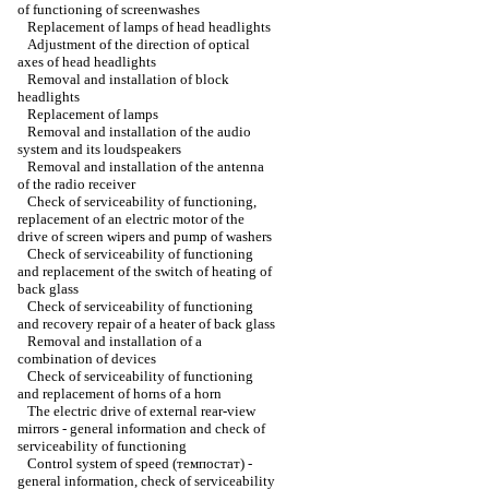
of functioning of screenwashes
Replacement of lamps of head headlights
Adjustment of the direction of optical
axes of head headlights
Removal and installation of block
headlights
Replacement of lamps
Removal and installation of the audio
system and its loudspeakers
Removal and installation of the antenna
of the radio receiver
Check of serviceability of functioning,
replacement of an electric motor of the
drive of screen wipers and pump of washers
Check of serviceability of functioning
and replacement of the switch of heating of
back glass
Check of serviceability of functioning
and recovery repair of a heater of back glass
Removal and installation of a
combination of devices
Check of serviceability of functioning
and replacement of horns of a horn
The electric drive of external rear-view
mirrors - general information and check of
serviceability of functioning
Control system of speed (темпостат) -
general information, check of serviceability