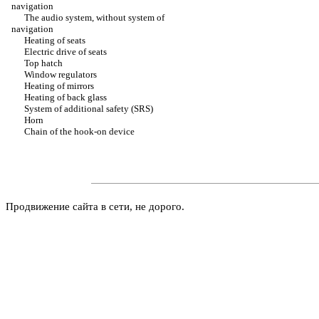
navigation
The audio system, without system of
navigation
Heating of seats
Electric drive of seats
Top hatch
Window regulators
Heating of mirrors
Heating of back glass
System of additional safety (SRS)
Horn
Chain of the hook-on device
Продвижение сайта в сети, не дорого.