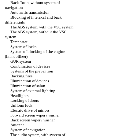
Back To/in, without system of
navigation
Automatic transmission
Blocking of interaxal and back
differentials
The ABS system, with the VSC system
The ABS system, without the VSC
system
Tempostat
System of locks
System of blocking of the engine
(immobilizer)
GUR system
Combination of devices
Systems of the prevention
Backing fires
Illumination of devices
Illumination of salon
System of external lighting
Headlights
Locking of doors
Uniform lock
Electric drive of mirrors
Forward screen wiper / washer
Back screen wiper / washer
Antenna
System of navigation
The audio system, with system of