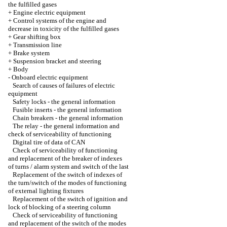
the fulfilled gases
+
Engine electric equipment
+
Control systems of the engine and
decrease in toxicity of the fulfilled gases
+
Gear shifting box
+
Transmission line
+
Brake system
+
Suspension bracket and steering
+
Body
-
Onboard electric equipment
Search of causes of failures of electric
equipment
Safety locks - the general information
Fusible inserts - the general information
Chain breakers - the general information
The relay - the general information and
check of serviceability of functioning
Digital tire of data of CAN
Check of serviceability of functioning
and replacement of the breaker of indexes
of turns / alarm system and switch of the last
Replacement of the switch of indexes of
the turn/switch of the modes of functioning
of external lighting fixtures
Replacement of the switch of ignition and
lock of blocking of a steering column
Check of serviceability of functioning
and replacement of the switch of the modes