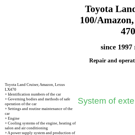
Toyota Land
100/Amazon,
47
since 1997 
Repair and operati
Toyota Land Cruiser, Amazon, Lexus
LX470
+
Identification numbers of the car
System of exter
+
Governing bodies and methods of safe
operation of the car
+
Settings and routine maintenance of the
car
+
Engine
+
Cooling systems of the engine, heating of
salon and air conditioning
+
A power supply system and production of