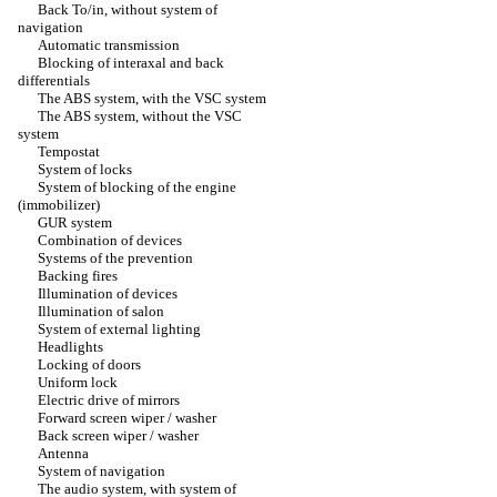
Back To/in, without system of
navigation
Automatic transmission
Blocking of interaxal and back
differentials
The ABS system, with the VSC system
The ABS system, without the VSC
system
Tempostat
System of locks
System of blocking of the engine
(immobilizer)
GUR system
Combination of devices
Systems of the prevention
Backing fires
Illumination of devices
Illumination of salon
System of external lighting
Headlights
Locking of doors
Uniform lock
Electric drive of mirrors
Forward screen wiper / washer
Back screen wiper / washer
Antenna
System of navigation
The audio system, with system of