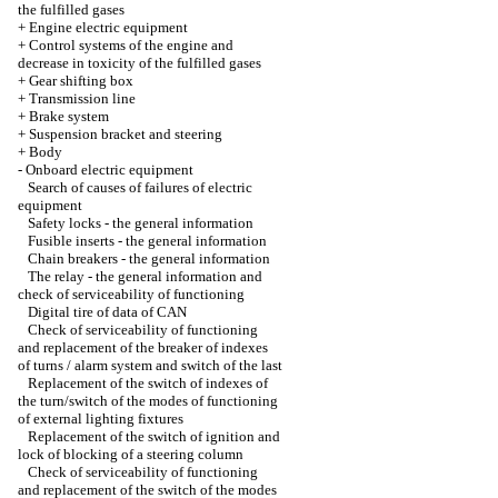
the fulfilled gases
+
Engine electric equipment
+
Control systems of the engine and
decrease in toxicity of the fulfilled gases
+
Gear shifting box
+
Transmission line
+
Brake system
+
Suspension bracket and steering
+
Body
-
Onboard electric equipment
Search of causes of failures of electric
equipment
Safety locks - the general information
Fusible inserts - the general information
Chain breakers - the general information
The relay - the general information and
check of serviceability of functioning
Digital tire of data of CAN
Check of serviceability of functioning
and replacement of the breaker of indexes
of turns / alarm system and switch of the last
Replacement of the switch of indexes of
the turn/switch of the modes of functioning
of external lighting fixtures
Replacement of the switch of ignition and
lock of blocking of a steering column
Check of serviceability of functioning
and replacement of the switch of the modes