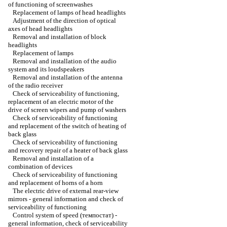
of functioning of screenwashes
Replacement of lamps of head headlights
Adjustment of the direction of optical
axes of head headlights
Removal and installation of block
headlights
Replacement of lamps
Removal and installation of the audio
system and its loudspeakers
Removal and installation of the antenna
of the radio receiver
Check of serviceability of functioning,
replacement of an electric motor of the
drive of screen wipers and pump of washers
Check of serviceability of functioning
and replacement of the switch of heating of
back glass
Check of serviceability of functioning
and recovery repair of a heater of back glass
Removal and installation of a
combination of devices
Check of serviceability of functioning
and replacement of horns of a horn
The electric drive of external rear-view
mirrors - general information and check of
serviceability of functioning
Control system of speed (темпостат) -
general information, check of serviceability