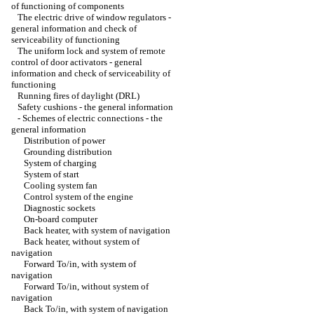
of functioning of components
The electric drive of window regulators -
general information and check of
serviceability of functioning
The uniform lock and system of remote
control of door activators - general
information and check of serviceability of
functioning
Running fires of daylight (DRL)
Safety cushions - the general information
-
Schemes of electric connections - the
general information
Distribution of power
Grounding distribution
System of charging
System of start
Cooling system fan
Control system of the engine
Diagnostic sockets
On-board computer
Back heater, with system of navigation
Back heater, without system of
navigation
Forward To/in, with system of
navigation
Forward To/in, without system of
navigation
Back To/in, with system of navigation