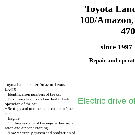
Toyota Land
100/Amazon,
47
since 1997 
Repair and operati
Toyota Land Cruiser, Amazon, Lexus
LX470
+
Identification numbers of the car
Electric drive o
+
Governing bodies and methods of safe
operation of the car
+
Settings and routine maintenance of the
car
+
Engine
+
Cooling systems of the engine, heating of
salon and air conditioning
+
A power supply system and production of