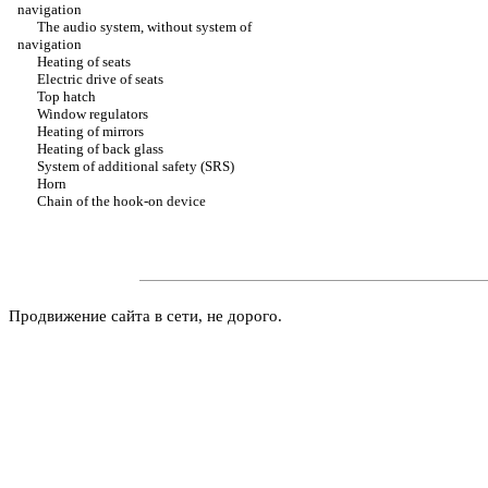
navigation
The audio system, without system of
navigation
Heating of seats
Electric drive of seats
Top hatch
Window regulators
Heating of mirrors
Heating of back glass
System of additional safety (SRS)
Horn
Chain of the hook-on device
Продвижение сайта в сети, не дорого.