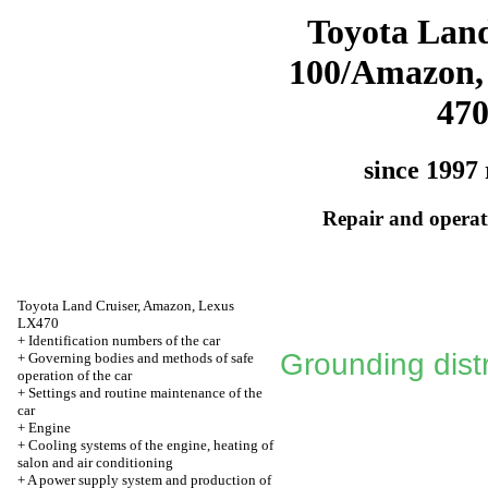
Toyota Land
100/Amazon,
47
since 1997 
Repair and operati
Toyota Land Cruiser, Amazon, Lexus
LX470
+
Identification numbers of the car
Grounding distr
+
Governing bodies and methods of safe
operation of the car
+
Settings and routine maintenance of the
car
+
Engine
+
Cooling systems of the engine, heating of
salon and air conditioning
+
A power supply system and production of