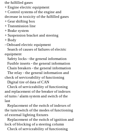
the fulfilled gases
+
Engine electric equipment
+
Control systems of the engine and
decrease in toxicity of the fulfilled gases
+
Gear shifting box
+
Transmission line
+
Brake system
+
Suspension bracket and steering
+
Body
-
Onboard electric equipment
Search of causes of failures of electric
equipment
Safety locks - the general information
Fusible inserts - the general information
Chain breakers - the general information
The relay - the general information and
check of serviceability of functioning
Digital tire of data of CAN
Check of serviceability of functioning
and replacement of the breaker of indexes
of turns / alarm system and switch of the
last
Replacement of the switch of indexes of
the turn/switch of the modes of functioning
of external lighting fixtures
Replacement of the switch of ignition and
lock of blocking of a steering column
Check of serviceability of functioning