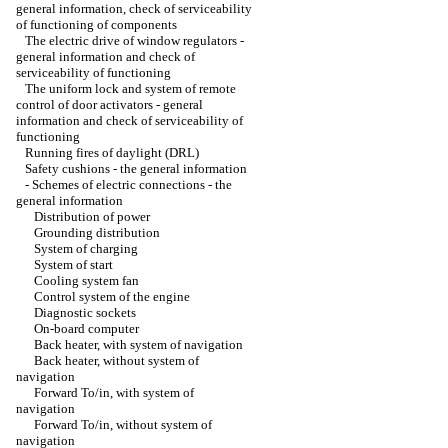
general information, check of serviceability
of functioning of components
The electric drive of window regulators -
general information and check of
serviceability of functioning
The uniform lock and system of remote
control of door activators - general
information and check of serviceability of
functioning
Running fires of daylight (DRL)
Safety cushions - the general information
-
Schemes of electric connections - the
general information
Distribution of power
Grounding distribution
System of charging
System of start
Cooling system fan
Control system of the engine
Diagnostic sockets
On-board computer
Back heater, with system of navigation
Back heater, without system of
navigation
Forward To/in, with system of
navigation
Forward To/in, without system of
navigation