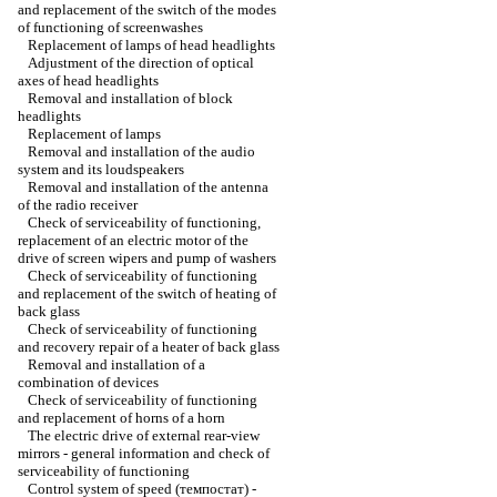
and replacement of the switch of the modes
of functioning of screenwashes
Replacement of lamps of head headlights
Adjustment of the direction of optical
axes of head headlights
Removal and installation of block
headlights
Replacement of lamps
Removal and installation of the audio
system and its loudspeakers
Removal and installation of the antenna
of the radio receiver
Check of serviceability of functioning,
replacement of an electric motor of the
drive of screen wipers and pump of washers
Check of serviceability of functioning
and replacement of the switch of heating of
back glass
Check of serviceability of functioning
and recovery repair of a heater of back glass
Removal and installation of a
combination of devices
Check of serviceability of functioning
and replacement of horns of a horn
The electric drive of external rear-view
mirrors - general information and check of
serviceability of functioning
Control system of speed (темпостат) -