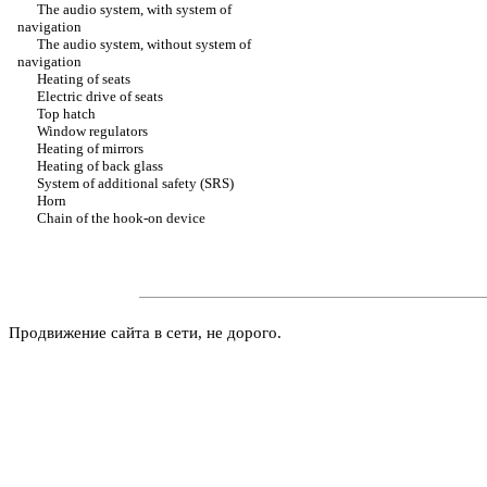
The audio system, with system of
navigation
The audio system, without system of
navigation
Heating of seats
Electric drive of seats
Top hatch
Window regulators
Heating of mirrors
Heating of back glass
System of additional safety (SRS)
Horn
Chain of the hook-on device
Продвижение сайта в сети, не дорого.