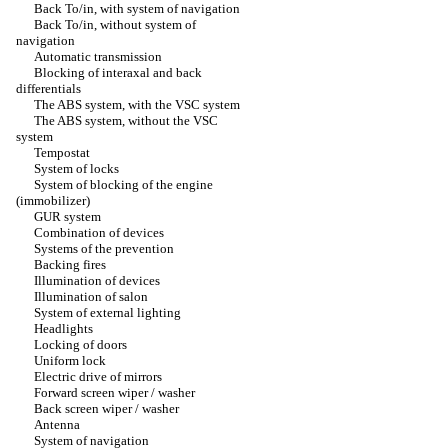
Back To/in, with system of navigation
Back To/in, without system of
navigation
Automatic transmission
Blocking of interaxal and back
differentials
The ABS system, with the VSC system
The ABS system, without the VSC
system
Tempostat
System of locks
System of blocking of the engine
(immobilizer)
GUR system
Combination of devices
Systems of the prevention
Backing fires
Illumination of devices
Illumination of salon
System of external lighting
Headlights
Locking of doors
Uniform lock
Electric drive of mirrors
Forward screen wiper / washer
Back screen wiper / washer
Antenna
System of navigation