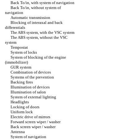
Back To/in, with system of navigation
Back To/in, without system of
navigation
Automatic transmission
Blocking of interaxal and back
differentials
The ABS system, with the VSC system
The ABS system, without the VSC
system
Tempostat
System of locks
System of blocking of the engine
(immobilizer)
GUR system
Combination of devices
Systems of the prevention
Backing fires
Illumination of devices
Illumination of salon
System of external lighting
Headlights
Locking of doors
Uniform lock
Electric drive of mirrors
Forward screen wiper / washer
Back screen wiper / washer
Antenna
System of navigation