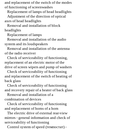
and replacement of the switch of the modes
of functioning of screenwashes
Replacement of lamps of head headlights
Adjustment of the direction of optical
axes of head headlights
Removal and installation of block
headlights
Replacement of lamps
Removal and installation of the audio
system and its loudspeakers
Removal and installation of the antenna
of the radio receiver
Check of serviceability of functioning,
replacement of an electric motor of the
drive of screen wipers and pump of washers
Check of serviceability of functioning
and replacement of the switch of heating of
back glass
Check of serviceability of functioning
and recovery repair of a heater of back glass
Removal and installation of a
combination of devices
Check of serviceability of functioning
and replacement of horns of a horn
The electric drive of external rear-view
mirrors - general information and check of
serviceability of functioning
Control system of speed (темпостат) -