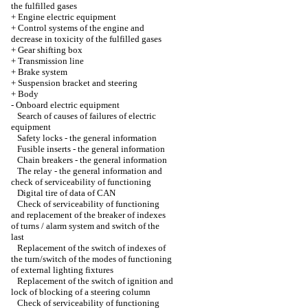
the fulfilled gases
+
Engine electric equipment
+
Control systems of the engine and
decrease in toxicity of the fulfilled gases
+
Gear shifting box
+
Transmission line
+
Brake system
+
Suspension bracket and steering
+
Body
-
Onboard electric equipment
Search of causes of failures of electric
equipment
Safety locks - the general information
Fusible inserts - the general information
Chain breakers - the general information
The relay - the general information and
check of serviceability of functioning
Digital tire of data of CAN
Check of serviceability of functioning
and replacement of the breaker of indexes
of turns / alarm system and switch of the
last
Replacement of the switch of indexes of
the turn/switch of the modes of functioning
of external lighting fixtures
Replacement of the switch of ignition and
lock of blocking of a steering column
Check of serviceability of functioning