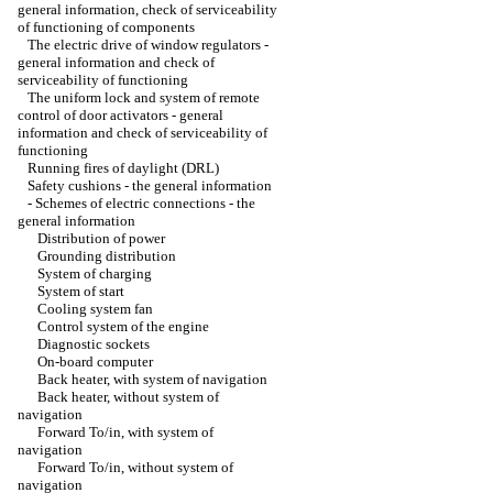
general information, check of serviceability
of functioning of components
The electric drive of window regulators -
general information and check of
serviceability of functioning
The uniform lock and system of remote
control of door activators - general
information and check of serviceability of
functioning
Running fires of daylight (DRL)
Safety cushions - the general information
-
Schemes of electric connections - the
general information
Distribution of power
Grounding distribution
System of charging
System of start
Cooling system fan
Control system of the engine
Diagnostic sockets
On-board computer
Back heater, with system of navigation
Back heater, without system of
navigation
Forward To/in, with system of
navigation
Forward To/in, without system of
navigation