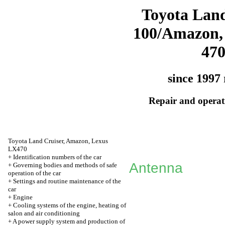
Toyota Land
100/Amazon,
47
since 1997 
Repair and operati
Toyota Land Cruiser, Amazon, Lexus
LX470
+
Identification numbers of the car
Antenna
+
Governing bodies and methods of safe
operation of the car
+
Settings and routine maintenance of the
car
+
Engine
+
Cooling systems of the engine, heating of
salon and air conditioning
+
A power supply system and production of