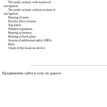
The audio system, with system of
navigation
The audio system, without system of
navigation
Heating of seats
Electric drive of seats
Top hatch
Window regulators
Heating of mirrors
Heating of back glass
System of additional safety (SRS)
Horn
Chain of the hook-on device
Продвижение сайта в сети, не дорого.